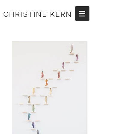
CHRISTINE KERN
Artist